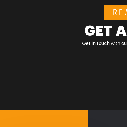
RE
GET A
Get in touch with ou