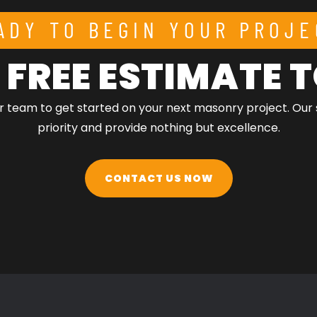
ADY TO BEGIN YOUR PROJE
 FREE ESTIMATE
r team to get started on your next masonry project. Our 
priority and provide nothing but excellence.
CONTACT US NOW