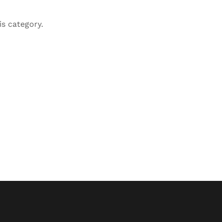
is category.