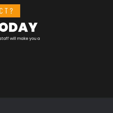
CT?
 TODAY
staff will make you a