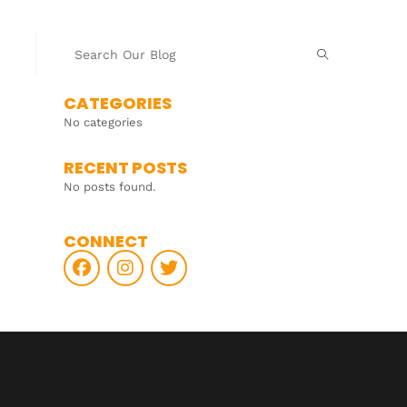
CATEGORIES
No categories
RECENT POSTS
No posts found.
CONNECT