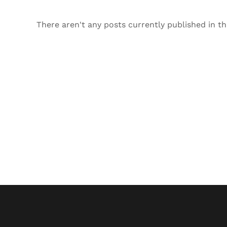
There aren't any posts currently published in th