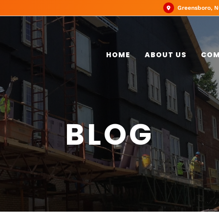
Greensboro, 
HOME
ABOUT US
COM
BLOG