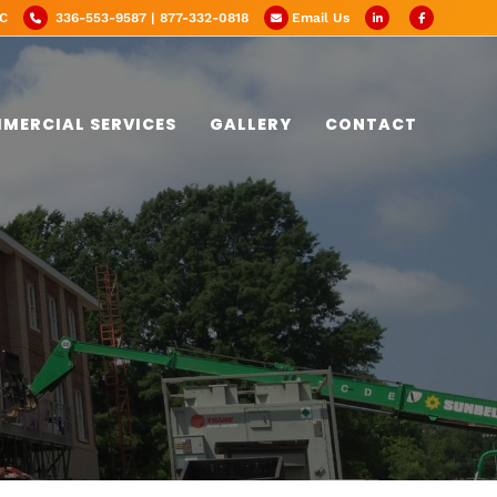
NC
336-553-9587 | 877-332-0818
Email Us
MERCIAL SERVICES
GALLERY
CONTACT